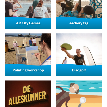
AR City Games
Archery tag
Painting workshop
Disc golf