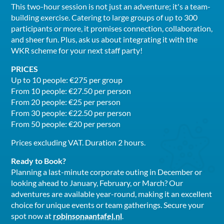
This two-hour session is not just an adventure; it's a team-
building exercise. Catering to large groups of up to 300
participants or more, it promises connection, collaboration,
and sheer fun. Plus, ask us about integrating it with the
WKR scheme for your next staff party!
PRICES
Up to 10 people: €275 per group
From 10 people: €27.50 per person
From 20 people: €25 per person
From 30 people: €22.50 per person
From 50 people: €20 per person
Prices excluding VAT. Duration 2 hours.
Ready to Book?
Planning a last-minute corporate outing in December or
looking ahead to January, February, or March? Our
adventures are available year-round, making it an excellent
choice for unique events or team gatherings. Secure your
spot now at
robinsonaantafel.nl
.