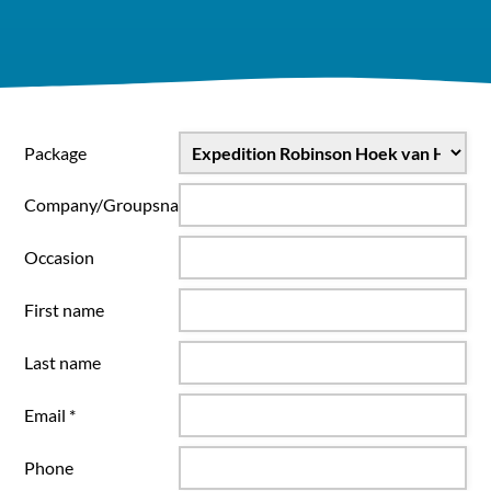
Package
Company/Groupsname
Occasion
First name
Last name
Email *
Phone