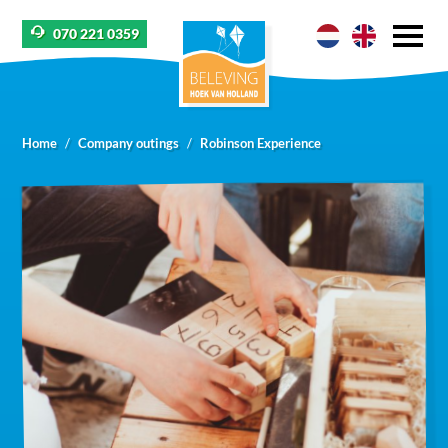
070 221 0359
Home
Company outings
Robinson Experience