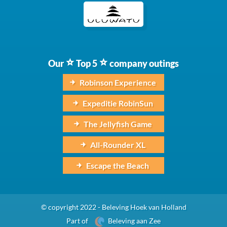
Our
Top 5
company outings
Robinson Experience
Expeditie RobinSun
The Jellyfish Game
All-Rounder XL
Escape the Beach
© copyright 2022 - Beleving Hoek van Holland
Part of
Beleving aan Zee