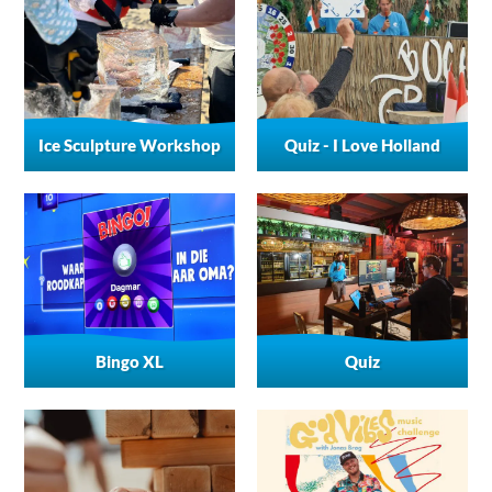
Ice Sculpture Workshop
Quiz - I Love Holland
Bingo XL
Quiz