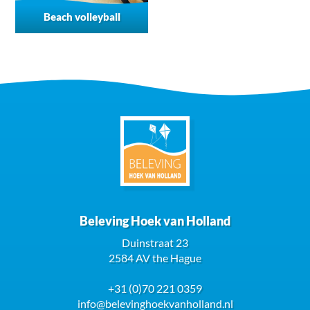
Beach volleyball
Beleving Hoek van Holland
Duinstraat 23
2584 AV the Hague
+31 (0)70 221 0359
info@belevinghoekvanholland.nl