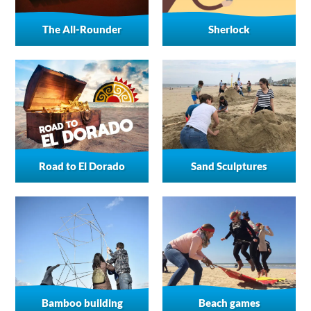
The All-Rounder
Sherlock
Road to El Dorado
Sand Sculptures
Bamboo building
Beach games