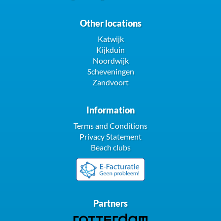
Other locations
Katwijk
Kijkduin
Noordwijk
Scheveningen
Zandvoort
Information
Terms and Conditions
Privacy Statement
Beach clubs
Partners