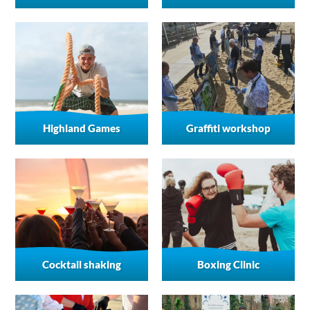
Highland Games
Graffiti workshop
Cocktail shaking
Boxing Clinic