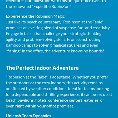
celebrates our milestone with this unique office twist to
the renowned "Expeditie RobinZon."
Experience the Robinson Magic
Just like its beach counterpart, "Robinson at the Table"
promises an exciting blend of suspense, fun, and creativity.
Engage in tasks that challenge your strategic thinking,
agility, and problem-solving skills. From constructing
bamboo camps to solving magical squares and even
"fishing" in the office, the adventure knows no bounds!
The Perfect Indoor Adventure
"Robinson at the Table" is adaptable! Whether you prefer
the outdoors or the cozy indoors, this activity remains
unaffected by weather conditions. Ideal for teams looking
for a dependable and thrilling experience, it can be set up at
beach pavilions, hotels, conference centers, eateries, or
even right within your office premises.
Unleash Team Dynamics