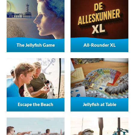
The Jellyfish Game
All-Rounder XL
Escape the Beach
Jellyfish at Table