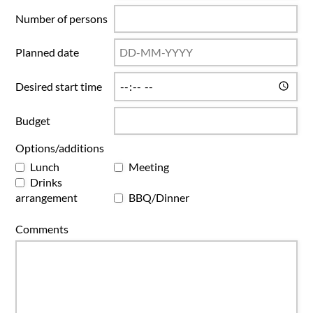
Number of persons
Planned date
Desired start time
Budget
Options/additions
Lunch
Meeting
Drinks
arrangement
BBQ/Dinner
Comments