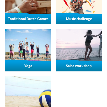
Traditional Dutch Games
Music challenge
Yoga
Salsa workshop