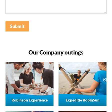
Submit
Our Company outings
Robinson Experience
Expeditie RobinSun