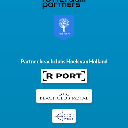
Partner beachclubs Hoek van Holland