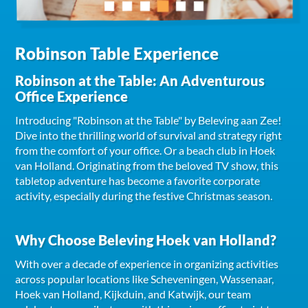
Robinson Table Experience
Robinson at the Table: An Adventurous
Office Experience
Introducing "Robinson at the Table" by Beleving aan Zee!
Dive into the thrilling world of survival and strategy right
from the comfort of your office. Or a beach club in Hoek
van Holland. Originating from the beloved TV show, this
tabletop adventure has become a favorite corporate
activity, especially during the festive Christmas season.
Why Choose Beleving Hoek van Holland?
With over a decade of experience in organizing activities
across popular locations like Scheveningen, Wassenaar,
Hoek van Holland, Kijkduin, and Katwijk, our team