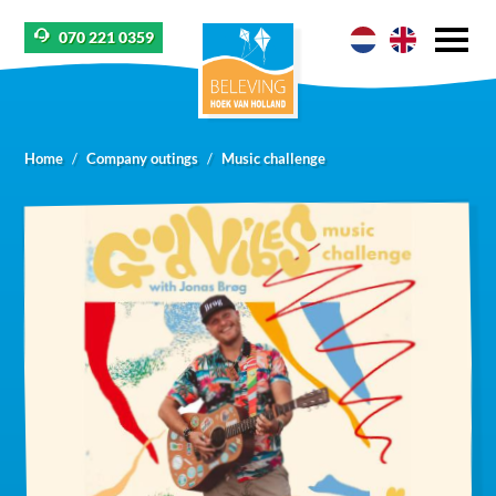
070 221 0359
Home
Company outings
Music challenge