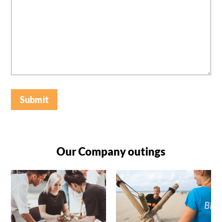
Submit
Our Company outings