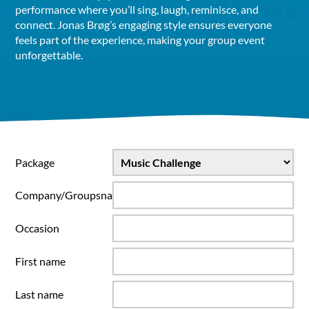
performance where you’ll sing, laugh, reminisce, and
connect. Jonas Brøg’s engaging style ensures everyone
feels part of the experience, making your group event
unforgettable.
Package
Company/Groupsname
Occasion
First name
Last name