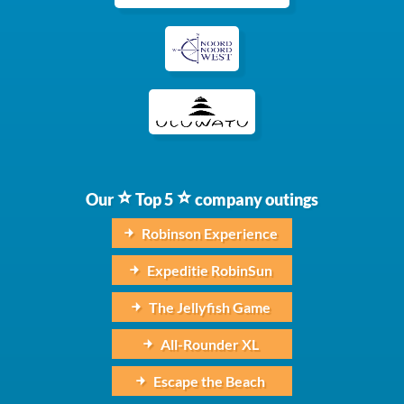
Our
Top 5
company outings
Robinson Experience
Expeditie RobinSun
The Jellyfish Game
All-Rounder XL
Escape the Beach