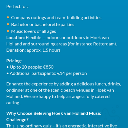
Perfect for:
Company outings and team-building activities
Bachelor or bachelorette parties
Music lovers of all ages
Location:
Flexible – indoors or outdoors in Hoek van
Holland and surrounding areas (for instance Rotterdam).
Duration:
approx. 1.5 hours
Pricing:
• Up to 20 people: €850
• Additional participants: €14 per person
Enhance the experience by adding a delicious lunch, drinks,
or dinner at one of the scenic beach venues in Hoek van
Holland. We are happy to help arrange a fully catered
outing.
Why Choose Beleving Hoek van Holland Music
Challenge?
This is no ordinary quiz – it’s an energetic, interactive live