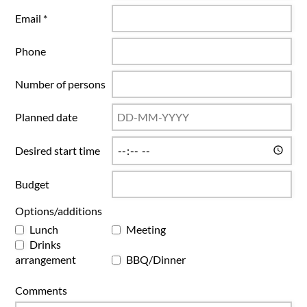
Email *
Phone
Number of persons
Planned date
Desired start time
Budget
Options/additions
Lunch
Meeting
Drinks
arrangement
BBQ/Dinner
Comments