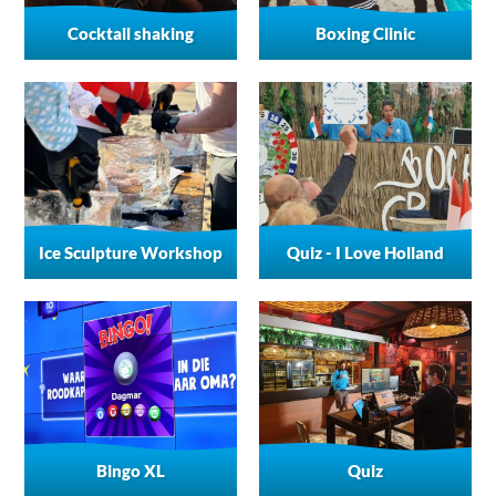
Cocktail shaking
Boxing Clinic
Ice Sculpture Workshop
Quiz - I Love Holland
Bingo XL
Quiz