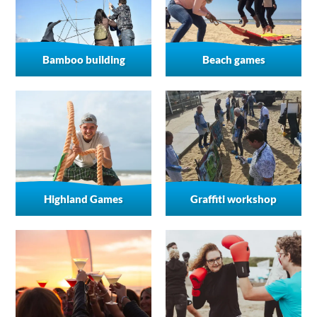
Bamboo building
Beach games
Highland Games
Graffiti workshop