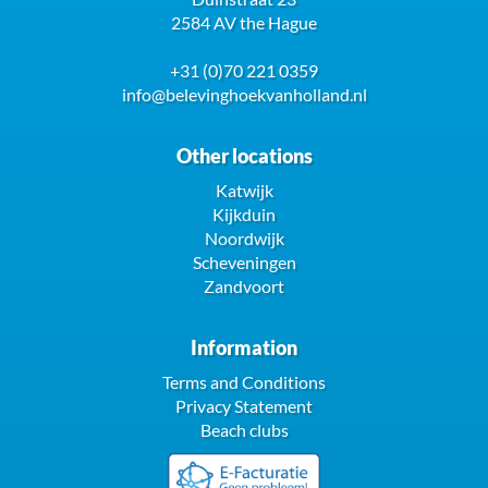
2584 AV the Hague
+31 (0)70 221 0359
info@belevinghoekvanholland.nl
Other locations
Katwijk
Kijkduin
Noordwijk
Scheveningen
Zandvoort
Information
Terms and Conditions
Privacy Statement
Beach clubs