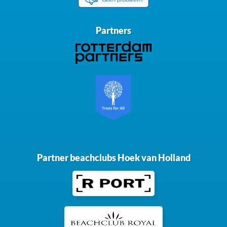
Partners
Partner beachclubs Hoek van Holland