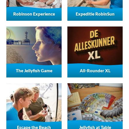
Robinson Experience
Expeditie RobinSun
The Jellyfish Game
All-Rounder XL
Escape the Beach
Jellyfish at Table