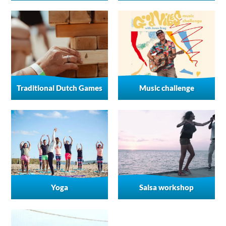
Traditional Dutch Games
Music challenge
Yoga
Salsa workshop