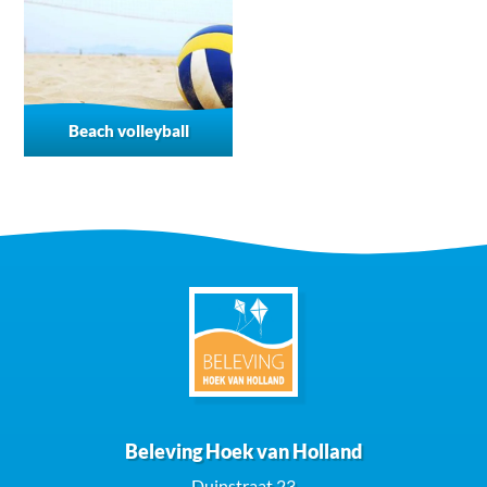
Beach volleyball
Beleving Hoek van Holland
Duinstraat 23