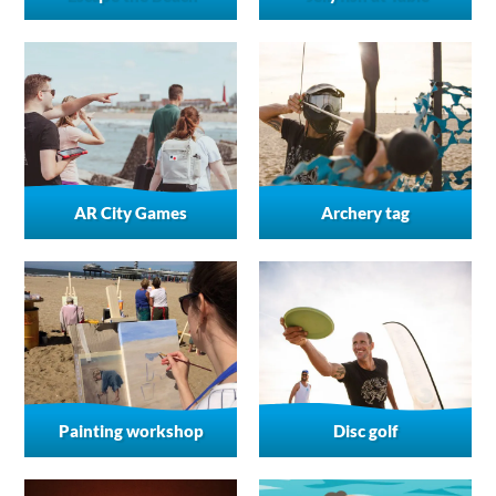
AR City Games
Archery tag
Painting workshop
Disc golf