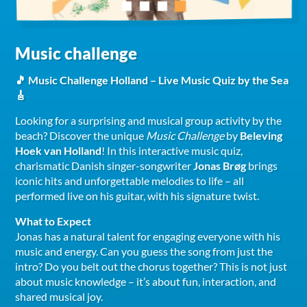
Music challenge
🎵 Music Challenge Holland – Live Music Quiz by the Sea
🎸
Looking for a surprising and musical group activity by the
beach? Discover the unique
Music Challenge
by
Beleving
Hoek van Holland
! In this interactive music quiz,
charismatic Danish singer-songwriter
Jonas Brøg
brings
iconic hits and unforgettable melodies to life – all
performed live on his guitar, with his signature twist.
What to Expect
Jonas has a natural talent for engaging everyone with his
music and energy. Can you guess the song from just the
intro? Do you belt out the chorus together? This is not just
about music knowledge – it’s about fun, interaction, and
shared musical joy.