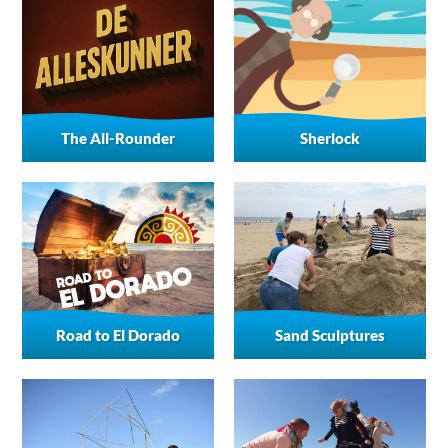
The All-Rounder
Sherlock
Road to El Dorado
Sand Sculptures